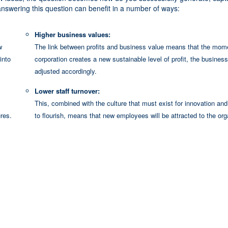
swering this question can benefit in a number of ways:
Higher business values:
w
The link between profits and business value means that the mom
into
corporation creates a new sustainable level of profit, the business
adjusted accordingly.
Lower staff turnover:
This, combined with the culture that must exist for innovation and 
res.
to flourish, means that new employees will be attracted to the org