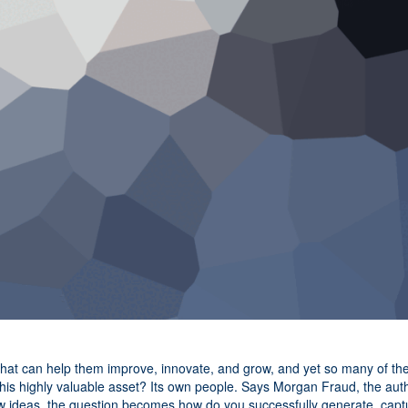
that can help them improve, innovate, and grow, and yet so many of th
this highly valuable asset? Its own people. Says Morgan Fraud, the aut
new ideas, the question becomes how do you successfully generate, capt