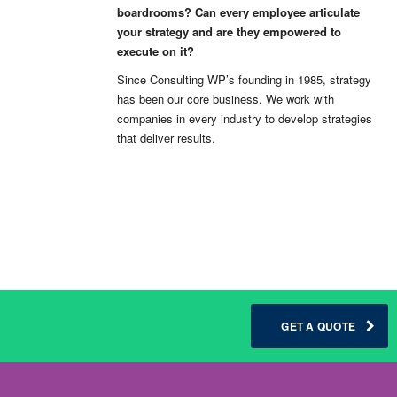
boardrooms? Can every employee articulate
your strategy and are they empowered to
execute on it?
Since Consulting WP’s founding in 1985, strategy
has been our core business. We work with
companies in every industry to develop strategies
that deliver results.
GET A QUOTE