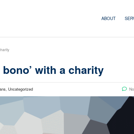
ABOUT
SER
harity
bono’ with a charity
ans, Uncategorized
No