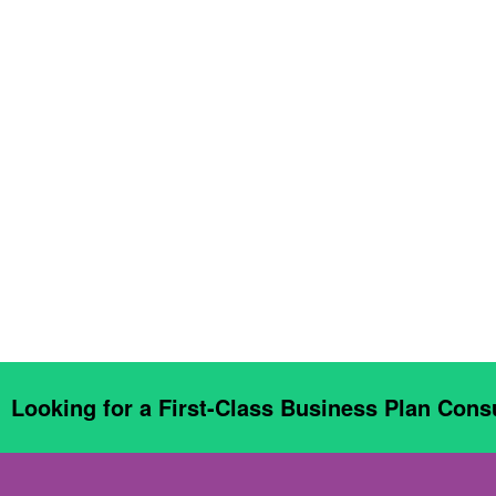
Looking for a First-Class Business Plan Cons