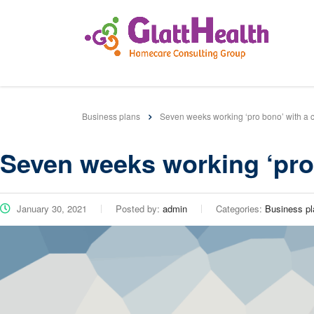
Business plans
Seven weeks working ‘pro bono’ with a c
Seven weeks working ‘pro 
January 30, 2021
Posted by:
admin
Categories:
Business pl