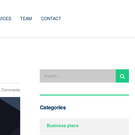
VICES
TEAM
CONTACT
 Comments
Categories
Business plans