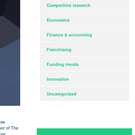
Competitive research
Economics
Finance & accounting
Franchising
Funding trends
Innovation
Uncategorized
ese
hor of The
ure,