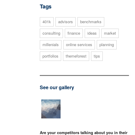
Tags
401k
advisors
benchmarks
consulting
finance
ideas
market
millenials
online services
planning
portfolios
themeforest
tips
See our gallery
Are your competitors talking about you in their