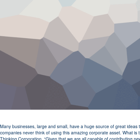
Many businesses, large and small, have a huge source of great ideas 
companies never think of using this amazing corporate asset. What is 
Thinking Corporation, “Given that we are all capable of contributing 