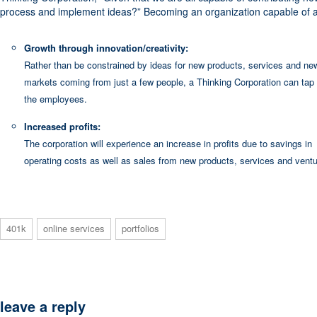
process and implement ideas?” Becoming an organization capable of an
Growth through innovation/creativity:
Rather than be constrained by ideas for new products, services and ne
markets coming from just a few people, a Thinking Corporation can tap 
the employees.
Increased profits:
The corporation will experience an increase in profits due to savings in
operating costs as well as sales from new products, services and ventu
401k
online services
portfolios
leave a reply