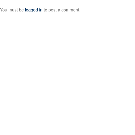
You must be
logged in
to post a comment.