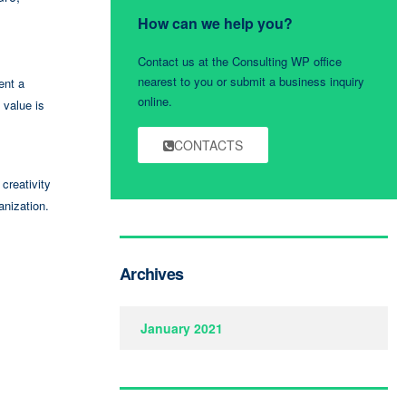
How can we help you?
Contact us at the Consulting WP office
nearest to you or submit a business inquiry
ent a
online.
 value is
CONTACTS
creativity
anization.
Archives
January 2021