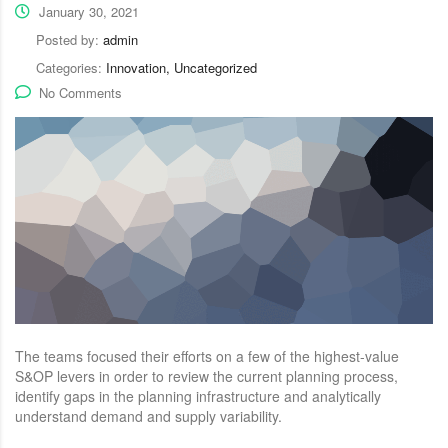
January 30, 2021
Posted by:
admin
Categories:
Innovation, Uncategorized
No Comments
The teams focused their efforts on a few of the highest-value
S&OP levers in order to review the current planning process,
identify gaps in the planning infrastructure and analytically
understand demand and supply variability.