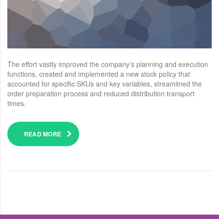
The effort vastly improved the company’s planning and execution
functions, created and implemented a new stock policy that
accounted for specific SKUs and key variables, streamlined the
order preparation process and reduced distribution transport
times.
READ MORE