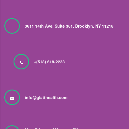
3611 14th Ave, Suite 361, Brooklyn, NY 11218
+(518) 618-2233
info@glatthealth.com