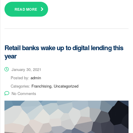
READ MORE
Retail banks wake up to digital lending this
year
January 30, 2021
Posted by:
admin
Categories:
Franchising, Uncategorized
No Comments