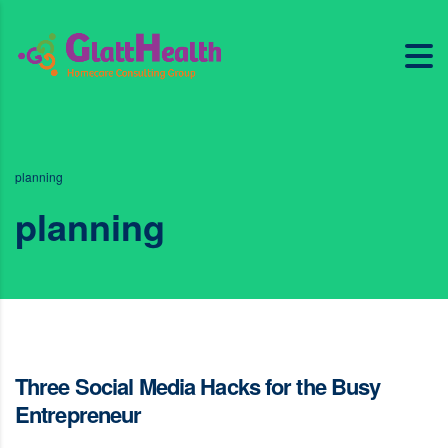
planning
planning
Three Social Media Hacks for the Busy
Entrepreneur