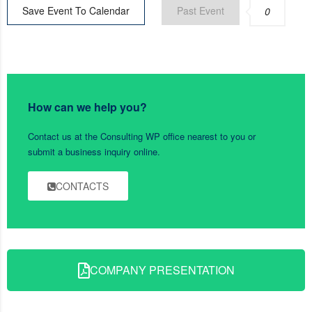
Save Event To Calendar
Past Event
0
How can we help you?
Contact us at the Consulting WP office nearest to you or
submit a business inquiry online.
CONTACTS
COMPANY PRESENTATION