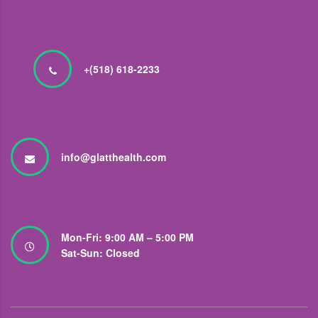
+(518) 618-2233
info@glatthealth.com
Mon-Fri: 9:00 AM – 5:00 PM
Sat-Sun: Closed