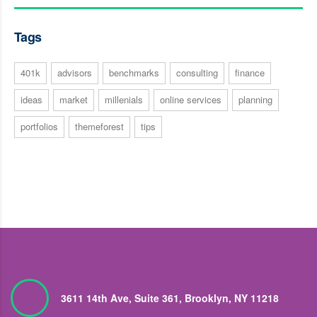
Tags
401k
advisors
benchmarks
consulting
finance
ideas
market
millenials
online services
planning
portfolios
themeforest
tips
3611 14th Ave, Suite 361, Brooklyn, NY 11218