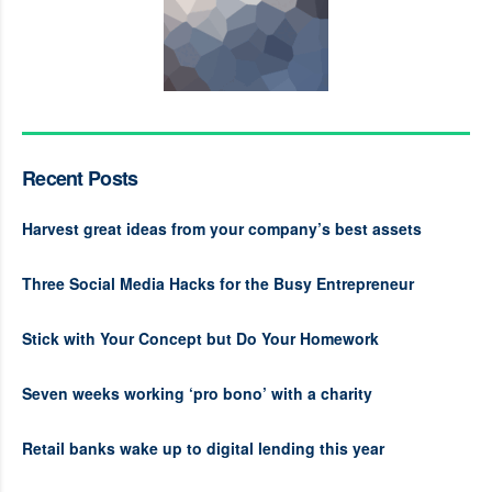
Recent Posts
Harvest great ideas from your company’s best assets
Three Social Media Hacks for the Busy Entrepreneur
Stick with Your Concept but Do Your Homework
Seven weeks working ‘pro bono’ with a charity
Retail banks wake up to digital lending this year