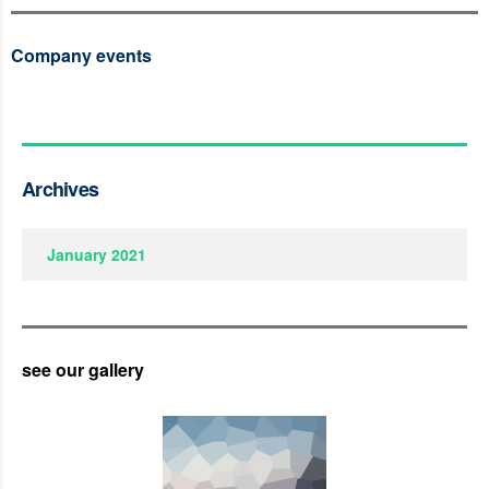
Company events
Archives
January 2021
see our gallery