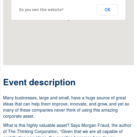
OK
Do you own this website?
Event description
Many businesses, large and small, have a huge source of great
ideas that can help them improve, innovate, and grow, and yet so
many of these companies never think of using this amazing
corporate asset.
What is this highly valuable asset? Says Morgan Fraud, the author
of The Thinking Corporation, “Given that we are all capable of