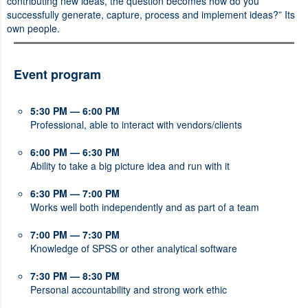
contributing new ideas, the question becomes how do you
successfully generate, capture, process and implement ideas?” Its
own people.
Event program
5:30 PM — 6:00 PM
Professional, able to interact with vendors/clients
6:00 PM — 6:30 PM
Ability to take a big picture idea and run with it
6:30 PM — 7:00 PM
Works well both independently and as part of a team
7:00 PM — 7:30 PM
Knowledge of SPSS or other analytical software
7:30 PM — 8:30 PM
Personal accountability and strong work ethic