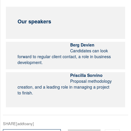
Our speakers
Berg Devien
Candidates can look
forward to regular client contact, a role in business
development.
Priscilla Sorvino
Proposal methodology
creation, and a leading role in managing a project
to finish.
SHARE[addtoany]