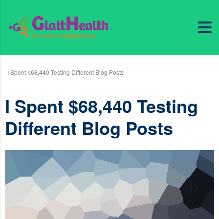
I Spent $68,440 Testing Different Blog Posts
I Spent $68,440 Testing
Different Blog Posts