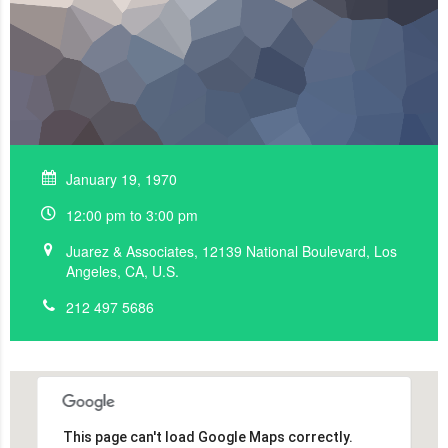
January 19, 1970
12:00 pm to 3:00 pm
Juarez & Associates, 12139 National Boulevard, Los
Angeles, CA, U.S.
212 497 5686
This page can't load Google Maps correctly.