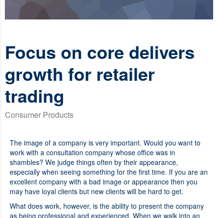
Focus on core delivers
growth for retailer
trading
Consumer Products
The image of a company is very important. Would you want to
work with a consultation company whose office was in
shambles? We judge things often by their appearance,
especially when seeing something for the first time. If you are an
excellent company with a bad image or appearance then you
may have loyal clients but new clients will be hard to get.
What does work, however, is the ability to present the company
as being professional and experienced. When we walk into an