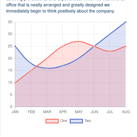
office that is neatly arranged and greatly designed we
immediately begin to think positively about the company.