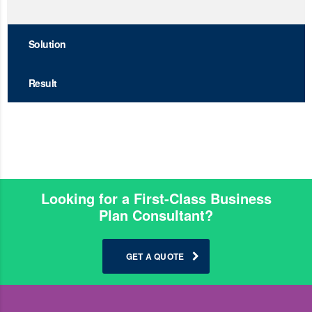
Solution
Result
Looking for a First-Class Business
Plan Consultant?
GET A QUOTE