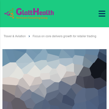
Travel & Aviation
Focus on core delivers growth for retailer trading