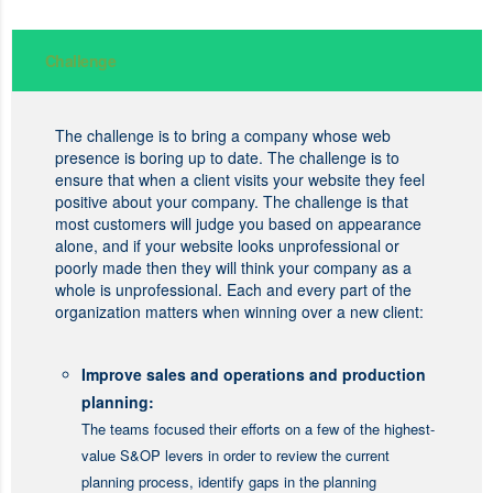
Challenge
The challenge is to bring a company whose web
presence is boring up to date. The challenge is to
ensure that when a client visits your website they feel
positive about your company. The challenge is that
most customers will judge you based on appearance
alone, and if your website looks unprofessional or
poorly made then they will think your company as a
whole is unprofessional. Each and every part of the
organization matters when winning over a new client:
Improve sales and operations and production
planning:
The teams focused their efforts on a few of the highest-
value S&OP levers in order to review the current
planning process, identify gaps in the planning