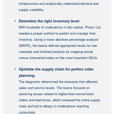
infrastructure and analytically understand demand and
supply variability.
Determine the right inventory level:
With hundreds of medications in the market, Pharm Ltd.
needed a proper method to predict and manage their
inventory. Using a mean absolute percentage analysis
(MAPE), the teams defined appropriate levels for raw
materials and finished products by mapping actual
versus forecasted sales on the most important SKUs.
Optimize the supply chain for perfect order
planning:
The diagnostic determined the stressors that affected
sales and service levels. The teams focused on
resolving issues related to higher-than-normal back-
orders and lead times, which stressed the entire supply
chain and led to delays in medications reaching
consumers.