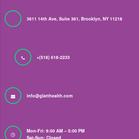
3611 14th Ave, Suite 361, Brooklyn, NY 11218
+(518) 618-2233
info@glatthealth.com
Mon-Fri: 9:00 AM – 5:00 PM
Sat-Sun: Closed