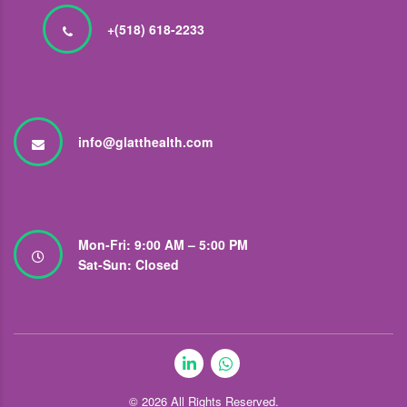
+(518) 618-2233
info@glatthealth.com
Mon-Fri: 9:00 AM – 5:00 PM
Sat-Sun: Closed
© 2026
All Rights Reserved.