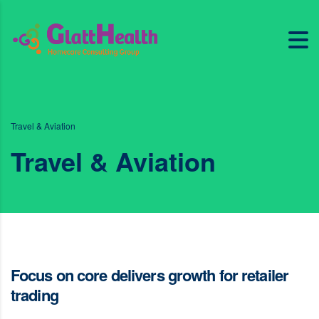
Travel & Aviation
Travel & Aviation
Focus on core delivers growth for retailer
trading