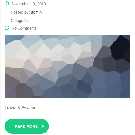
November 19, 2019
Posted by:
admin
Categories:
No Comments
Travel & Aviation
READ MORE