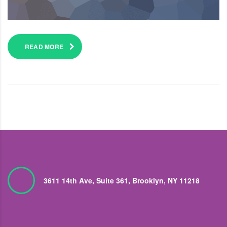
READ MORE
3611 14th Ave, Suite 361, Brooklyn, NY 11218