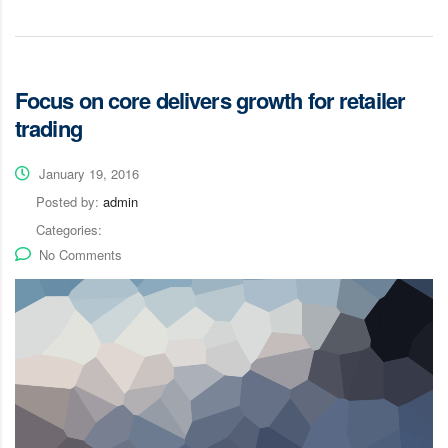
Focus on core delivers growth for retailer
trading
January 19, 2016
Posted by:
admin
Categories:
No Comments