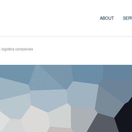
ABOUT
SER
& logistics companies