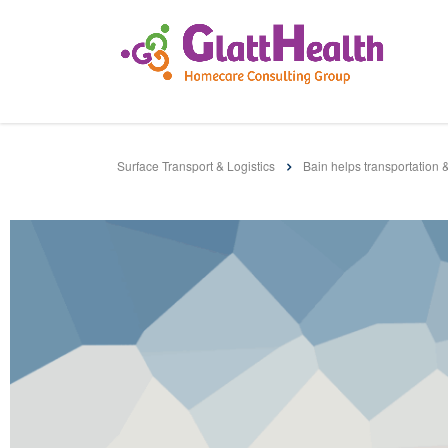
Surface Transport & Logistics
Bain helps transportation 