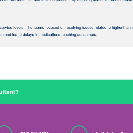
service levels. The teams focused on resolving issues related to higher-than
ain and led to delays in medications reaching consumers.
ultant?