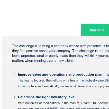
Challenge
The challenge is to bring a company whose web presence is bori
they feel positive about your company. The challenge is that 
looks unprofessional or poorly made then they will think your 
matters when winning over a new client:
Improve sales and operations and production plannin
The teams focused their efforts on a few of the highest-value S&O
infrastructure and analytically understand demand and supply vari
Determine the right inventory level:
With hundreds of medications in the market, Pharm Ltd. needed 
percentage analysis (MAPE), the teams defined appropriate level