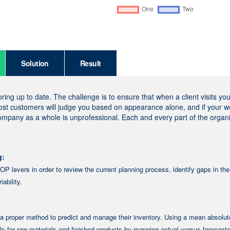
Solution
Result
ng up to date. The challenge is to ensure that when a client visits yo
most customers will judge you based on appearance alone, and if your w
company as a whole is unprofessional. Each and every part of the organ
g:
P levers in order to review the current planning process, identify gaps in the
ability.
a proper method to predict and manage their inventory. Using a mean absolut
s for raw materials and finished products by mapping actual versus forecast