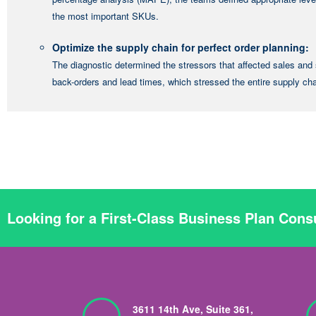
the most important SKUs.
Optimize the supply chain for perfect order planning:
The diagnostic determined the stressors that affected sales and 
back-orders and lead times, which stressed the entire supply ch
Looking for a First-Class Business Plan Cons
3611 14th Ave, Suite 361,