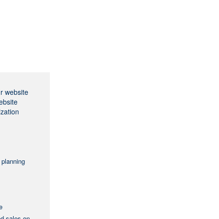
ur website
ebsite
ization
 planning
e
ed sales on