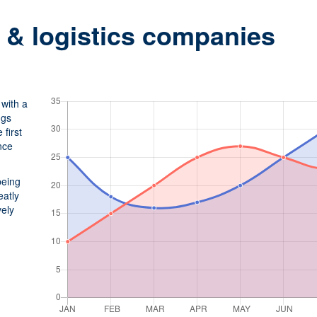
n & logistics companies
with a
ngs
first
nce
being
eatly
vely