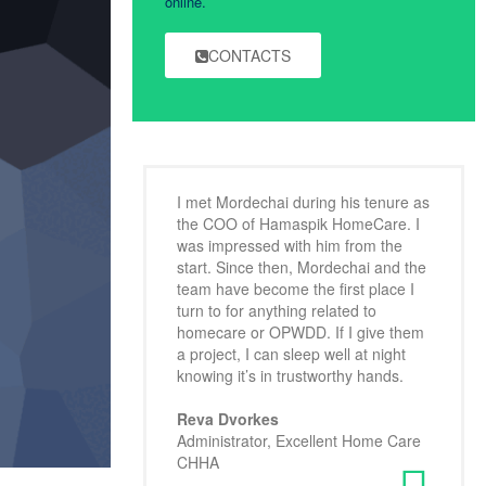
online.
CONTACTS
I met Mordechai during his tenure as
the COO of Hamaspik HomeCare. I
was impressed with him from the
start. Since then, Mordechai and the
team have become the first place I
turn to for anything related to
homecare or OPWDD. If I give them
a project, I can sleep well at night
knowing it’s in trustworthy hands.
Reva Dvorkes
Administrator, Excellent Home Care
CHHA