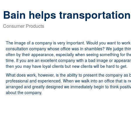
Bain helps transportatio
Consumer Products
The image of a company is very important. Would you want to work 
consultation company whose office was in shambles? We judge thi
often by their appearance, especially when seeing something for the 
time. If you are an excellent company with a bad image or appeara
then you may have loyal clients but new clients will be hard to get.
What does work, however, is the ability to present the company as 
professional and experienced. When we walk into an office that is n
arranged and greatly designed we immediately begin to think positi
about the company.