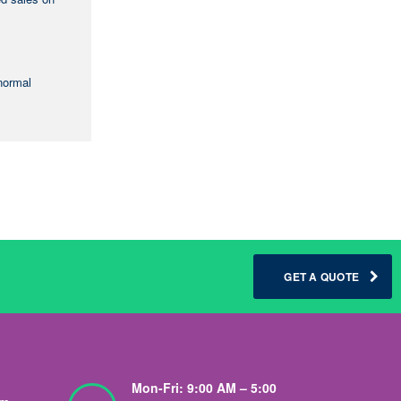
-normal
GET A QUOTE
Mon-Fri: 9:00 AM – 5:00