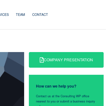
VICES
TEAM
CONTACT
COMPANY PRESENTATION
How can we help you?
Contact us at the Consulting WP office
nearest to you or submit a business inquiry