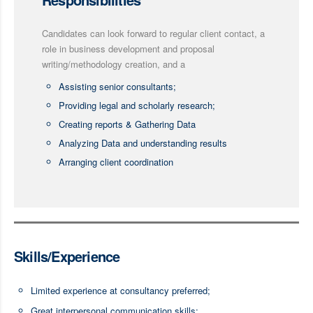
Candidates can look forward to regular client contact, a
role in business development and proposal
writing/methodology creation, and a
Assisting senior consultants;
Providing legal and scholarly research;
Creating reports & Gathering Data
Analyzing Data and understanding results
Arranging client coordination
Skills/Experience
Limited experience at consultancy preferred;
Great interpersonal communication skills;