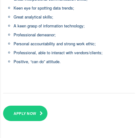
Keen eye for spotting data trends;
Great analytical skills;
A keen grasp of information technology;
Professional demeanor;
Personal accountability and strong work ethic;
Professional, able to interact with vendors/clients;
Positive, “can do” attitude.
APPLY NOW