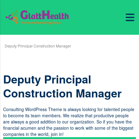
Deputy Principal Construction Manager
Deputy Principal
Construction Manager
Consulting WordPress Theme is always looking for talented people
to become its team members. We realize that productive people
are always a good addition to our organization. So if you have the
financial acumen and the passion to work with some of the biggest
companies in the world, join in!