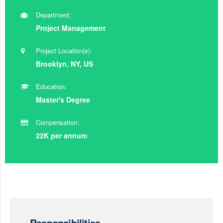
Department:
Project Management
Project Location(s):
Brooklyn, NY, US
Education:
Master's Degree
Compensation:
22K per annum
Responsibilities