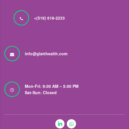
+(518) 618-2233
info@glatthealth.com
Mon-Fri: 9:00 AM – 5:00 PM
Sat-Sun: Closed