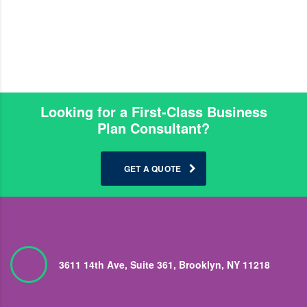
Looking for a First-Class Business
Plan Consultant?
GET A QUOTE
3611 14th Ave, Suite 361, Brooklyn, NY 11218